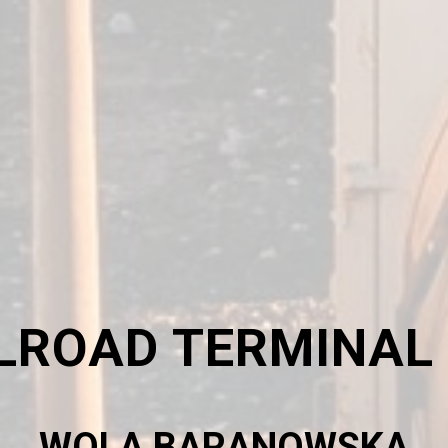
LROAD TERMINAL
WOLA BARANOWSKA