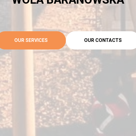
OUR SERVICES
OUR CONTACTS