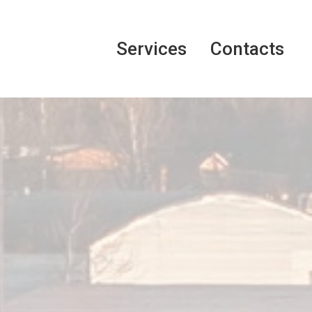
Services
Contacts